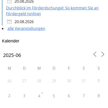
20.08.2026
Durchblick im Förderdschungel: So kommen Sie an
Fördergeld (online)
20.08.2026
alle Veranstaltungen
Kalender
M
D
M
D
F
S
S
27
28
29
30
31
1
26
+
2
3
6
7
8
4
5