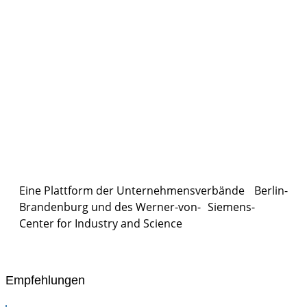
Eine Plattform der
Unternehmensverbände
Berlin-
Brandenburg und des Werner-von- Siemens-
Center for Industry and
Science
Empfehlungen