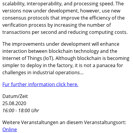
scalability, interoperability, and processing speed. The
versions now under development, however, use new
consensus protocols that improve the efficiency of the
verification process by increasing the number of
transactions per second and reducing computing costs.
The improvements under development will enhance
interaction between blockchain technology and the
Internet of Things (IoT). Although blockchain is becoming
simpler to deploy in the factory, it is not a panacea for
challenges in industrial operations…
Fur further information click here.
Datum/Zeit
25.08.2020
16:00 - 18:00 Uhr
Weitere Veranstaltungen an diesem Veranstaltungsort:
Online