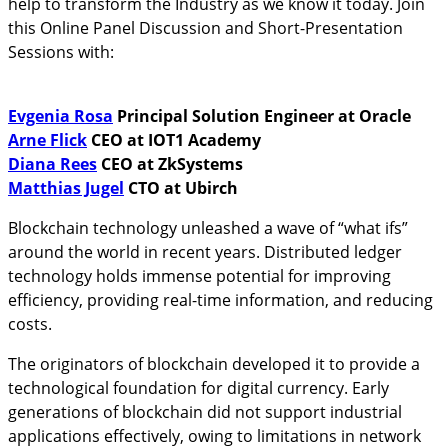
help to transform the Industry as we know it today. Join
this Online Panel Discussion and Short-Presentation
Sessions with:
Evgenia Rosa
Principal Solution Engineer at Oracle
Arne Flick
CEO at IOT1 Academy
Diana Rees
CEO at ZkSystems
Matthias Jugel
CTO at Ubirch
Blockchain technology unleashed a wave of “what ifs”
around the world in recent years. Distributed ledger
technology holds immense potential for improving
efficiency, providing real-time information, and reducing
costs.
The originators of blockchain developed it to provide a
technological foundation for digital currency. Early
generations of blockchain did not support industrial
applications effectively, owing to limitations in network