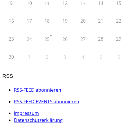
9
10
12
14
15
11
13
16
17
18
19
20
21
22
+
23
28
29
24
25
26
27
30
1
2
5
6
3
4
RSS
RSS-FEED abonnieren
RSS-FEED EVENTS abonnieren
Impressum
Datenschutzerklärung