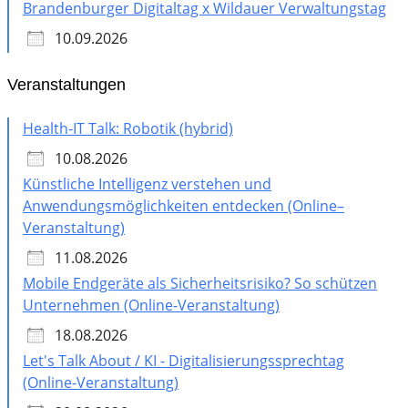
Brandenburger Digitaltag x Wildauer Verwaltungstag
10.09.2026
Veranstaltungen
Health-IT Talk: Robotik (hybrid)
10.08.2026
Künstliche Intelligenz verstehen und
Anwendungsmöglichkeiten entdecken (Online–
Veranstaltung)
11.08.2026
Mobile Endgeräte als Sicherheitsrisiko? So schützen
Unternehmen (Online-Veranstaltung)
18.08.2026
Let's Talk About / KI - Digitalisierungssprechtag
(Online-Veranstaltung)