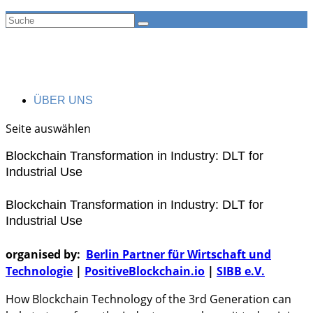
ÜBER UNS
Seite auswählen
Blockchain Transformation in Industry: DLT for
Industrial Use
Blockchain Transformation in Industry: DLT for
Industrial Use
organised by:
Berlin Partner für Wirtschaft und
Technologie
|
PositiveBlockchain.io
|
SIBB e.V.
How Blockchain Technology of the 3rd Generation can