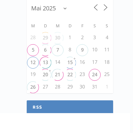
M
D
M
D
F
S
S
28
1
2
3
4
29
30
8
10
11
5
6
7
9
+
14
16
17
18
12
13
15
+
19
23
25
20
21
22
24
27
28
29
30
31
1
26
RSS
RSS-FEED abonnieren