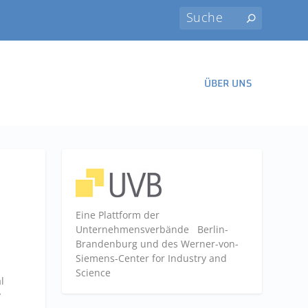
ÜBER UNS
Eine Plattform der
Unternehmensverbände
Berlin-
Brandenburg und des Werner-von-
Siemens-Center for Industry and
Science
l
y