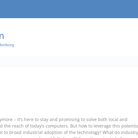
more – it’s here to stay and promising to solve both local and
d the reach of today’s computers. But how to leverage this potentia
t to broad industrial adoption of the technology? What do industr