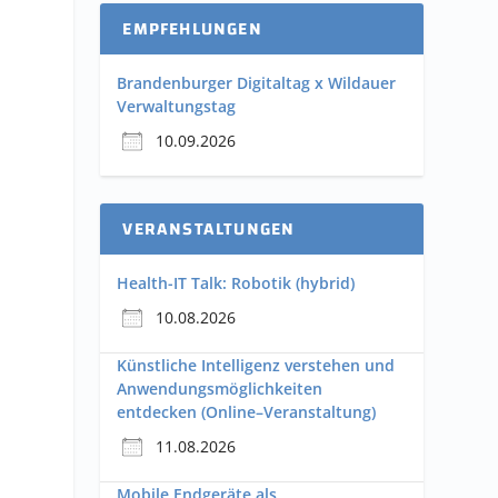
EMPFEHLUNGEN
Brandenburger Digitaltag x Wildauer
Verwaltungstag
10.09.2026
VERANSTALTUNGEN
Health-IT Talk: Robotik (hybrid)
10.08.2026
Künstliche Intelligenz verstehen und
Anwendungsmöglichkeiten
entdecken (Online–Veranstaltung)
11.08.2026
Mobile Endgeräte als