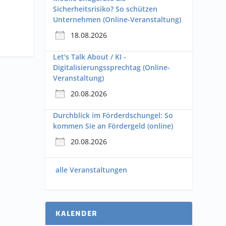
Sicherheitsrisiko? So schützen
Unternehmen (Online-Veranstaltung)
18.08.2026
Let's Talk About / KI -
Digitalisierungssprechtag (Online-
Veranstaltung)
20.08.2026
Durchblick im Förderdschungel: So
kommen Sie an Fördergeld (online)
20.08.2026
alle Veranstaltungen
KALENDER