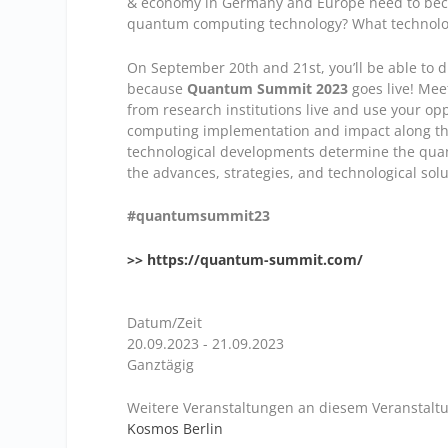
& economy in Germany and Europe need to beco
quantum computing technology? What technologi
On September 20th and 21st, you’ll be able to di
because
Quantum Summit 2023
goes live! Meet
from research institutions live and use your o
computing implementation and impact along the 
technological developments determine the quan
the advances, strategies, and technological solut
#quantumsummit23
>> https://quantum-summit.com/
Datum/Zeit
20.09.2023 - 21.09.2023
Ganztägig
Weitere Veranstaltungen an diesem Veranstaltu
Kosmos Berlin