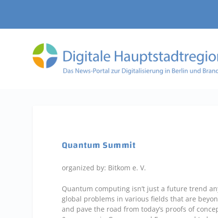
Quantum Summit
organized by: Bitkom e. V.
Quantum computing isn’t just a future trend any
global problems in various fields that are beyon
and pave the road from today’s proofs of concep