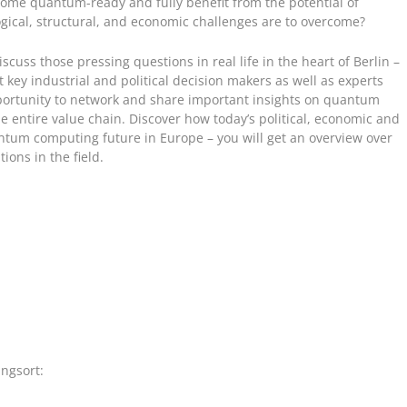
me quantum-ready and fully benefit from the potential of
cal, structural, and economic challenges are to overcome?
scuss those pressing questions in real life in the heart of Berlin –
 key industrial and political decision makers as well as experts
pportunity to network and share important insights on quantum
entire value chain. Discover how today’s political, economic and
tum computing future in Europe – you will get an overview over
ions in the field.
ngsort: