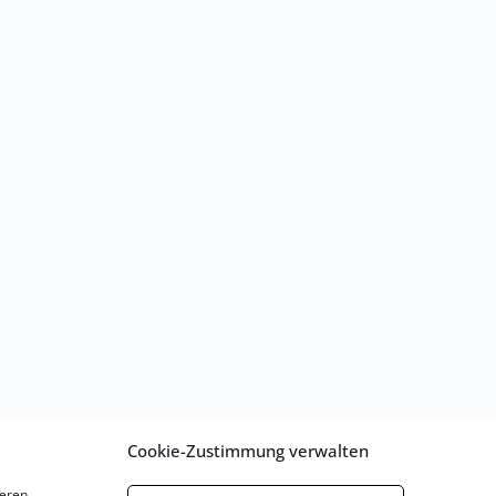
Cookie-Zustimmung verwalten
eren.