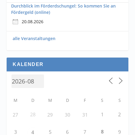
Durchblick im Förderdschungel: So kommen Sie an
Fördergeld (online)
20.08.2026
alle Veranstaltungen
KALENDER
M
D
M
D
F
S
S
28
1
2
27
29
30
31
8
3
5
6
7
9
4