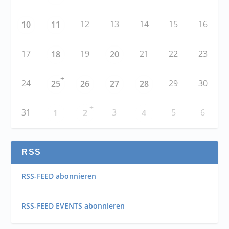
12
13
14
15
16
10
11
17
19
21
22
23
18
20
+
24
29
30
25
26
27
28
+
31
3
5
6
1
2
4
RSS
RSS-FEED abonnieren
RSS-FEED EVENTS abonnieren