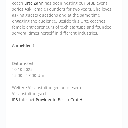
coach
Urte Zahn
has been hosting our
SIBB
event
series Ask Female Founders for two years. She loves
asking guests questions and at the same time
engaging the audience. Beside this Urte coaches
female entrepreneurs of tech startups and founded
serveral times herself in different industries.
Anmelden !
Datum/Zeit
10.10.2025
15:30 - 17:30 Uhr
Weitere Veranstaltungen an diesem
Veranstaltungsort:
IPB Internet Provider in Berlin GmbH