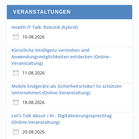
VERANSTALTUNGEN
Health-IT Talk: Robotik (hybrid)
10.08.2026
Künstliche Intelligenz verstehen und
Anwendungsmöglichkeiten entdecken (Online–
Veranstaltung)
11.08.2026
Mobile Endgeräte als Sicherheitsrisiko? So schützen
Unternehmen (Online-Veranstaltung)
18.08.2026
Let's Talk About / KI - Digitalisierungssprechtag
(Online-Veranstaltung)
20.08.2026