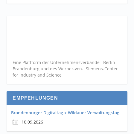
Eine Plattform der
Unternehmensverbände
Berlin-
Brandenburg und des Werner-von- Siemens-Center
for Industry and
Science
EMPFEHLUNGEN
Brandenburger Digitaltag x Wildauer Verwaltungstag
10.09.2026