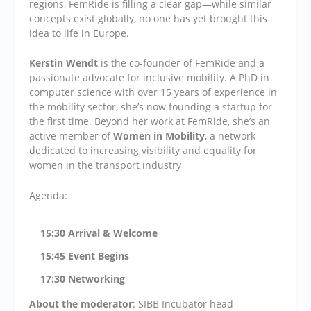
regions, FemRide is filling a clear gap—while similar
concepts exist globally, no one has yet brought this
idea to life in Europe.
Kerstin Wendt
is the co-founder of FemRide and a
passionate advocate for inclusive mobility. A PhD in
computer science with over 15 years of experience in
the mobility sector, she’s now founding a startup for
the first time. Beyond her work at FemRide, she’s an
active member of
Women in Mobility
, a network
dedicated to increasing visibility and equality for
women in the transport industry
Agenda:
15
:30 Arrival & Welcome
15:45 Event Begins
17:30 Networking
About the moderator
: SIBB Incubator head