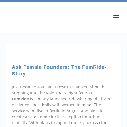
Ask Female Founders: The FemRide-
Story
Just Because You Can, Doesn’t Mean You Should:
Stepping Into the Role That’s Right for You
FemRide
is a newly launched ride-sharing platform
designed specifically with women in mind. The
service went live in Berlin in August and aims to
create a safer, more inclusive option for urban
mobility. With plans to expand quickly across other