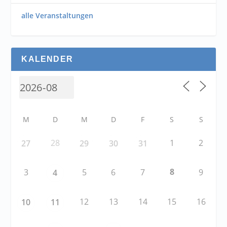
alle Veranstaltungen
KALENDER
M
D
M
D
F
S
S
28
1
2
27
29
30
31
8
3
5
6
7
9
4
12
13
14
15
16
10
11