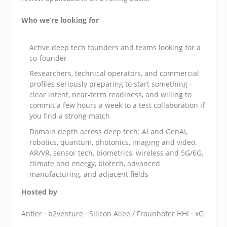
Who we’re looking for
​Active deep tech founders and teams looking for a
co-founder
​Researchers, technical operators, and commercial
profiles seriously preparing to start something –
clear intent, near-term readiness, and willing to
commit a few hours a week to a test collaboration if
you find a strong match
​Domain depth across deep tech: AI and GenAI,
robotics, quantum, photonics, imaging and video,
AR/VR, sensor tech, biometrics, wireless and 5G/6G,
climate and energy, biotech, advanced
manufacturing, and adjacent fields
Hosted by
​Antler · b2venture · Silicon Allee / Fraunhofer HHI · xG