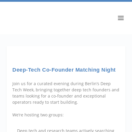
Deep-Tech Co-Founder Matching Night
​Join us for a curated evening during Berlin’s Deep
Tech Week, bringing together deep tech founders and
teams looking for a co-founder and exceptional
operators ready to start building.
​We’re hosting two groups:
​Deep tech and research teams actively searching