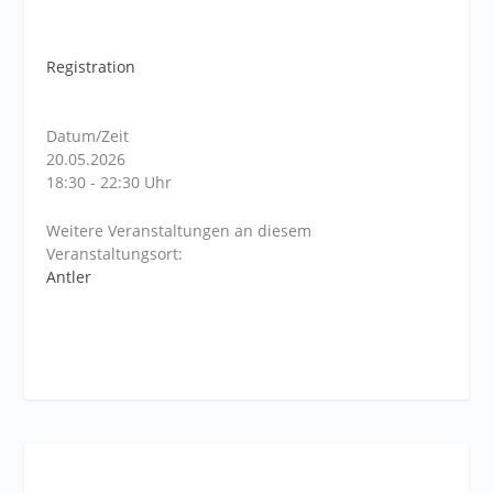
Registration
Datum/Zeit
20.05.2026
18:30 - 22:30 Uhr
Weitere Veranstaltungen an diesem
Veranstaltungsort:
Antler