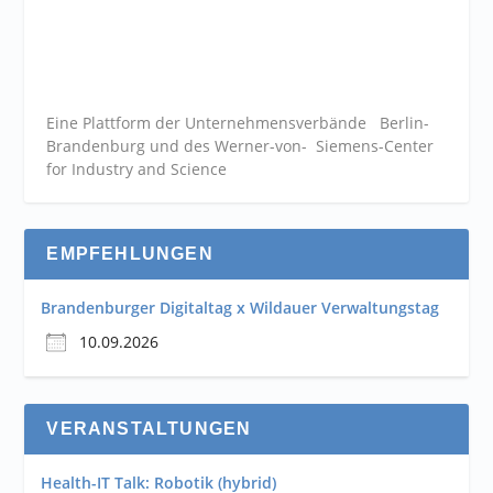
Eine Plattform der
Unternehmensverbände
Berlin-
Brandenburg und des Werner-von- Siemens-Center
for Industry and
Science
EMPFEHLUNGEN
Brandenburger Digitaltag x Wildauer Verwaltungstag
10.09.2026
VERANSTALTUNGEN
Health-IT Talk: Robotik (hybrid)