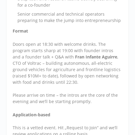
for a co-founder
​Senior commercial and technical operators
preparing to make the jump into entrepreneurship
Format
​Doors open at 18:30 with welcome drinks. The
program starts sharp at 19:00 with founder intros
and a founder talk + Q&A with
Fran Infante Aguirre
,
CTO of Voltrac – building autonomous, all-electric
ground vehicles for agriculture and frontline logistics
(raised $10M+ to date), followed by open networking
with food and drinks until 22:30.
​Please arrive on time – the intros are the core of the
evening and we’ll be starting promptly.
Application-based
​This is a vetted event. Hit „Request to Join“ and we’ll
review applications on a rolling basis.