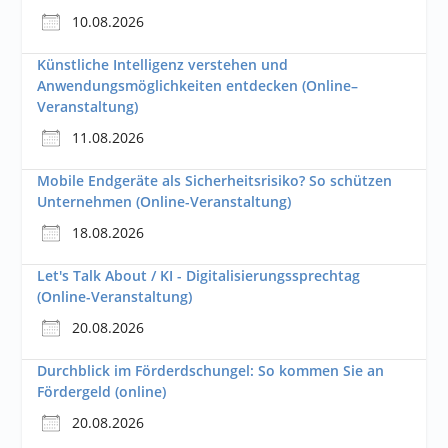
10.08.2026
Künstliche Intelligenz verstehen und
Anwendungsmöglichkeiten entdecken (Online–
Veranstaltung)
11.08.2026
Mobile Endgeräte als Sicherheitsrisiko? So schützen
Unternehmen (Online-Veranstaltung)
18.08.2026
Let's Talk About / KI - Digitalisierungssprechtag
(Online-Veranstaltung)
20.08.2026
Durchblick im Förderdschungel: So kommen Sie an
Fördergeld (online)
20.08.2026