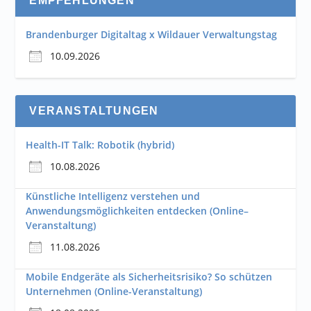
EMPFEHLUNGEN
Brandenburger Digitaltag x Wildauer Verwaltungstag
10.09.2026
VERANSTALTUNGEN
Health-IT Talk: Robotik (hybrid)
10.08.2026
Künstliche Intelligenz verstehen und
Anwendungsmöglichkeiten entdecken (Online–
Veranstaltung)
11.08.2026
Mobile Endgeräte als Sicherheitsrisiko? So schützen
Unternehmen (Online-Veranstaltung)