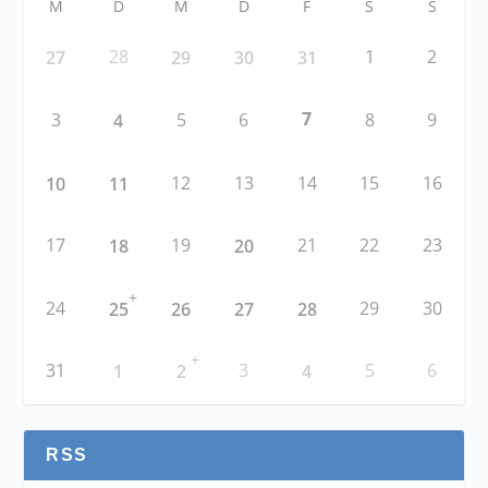
M
D
M
D
F
S
S
28
1
2
27
29
30
31
7
3
5
6
8
9
4
12
13
14
15
16
10
11
17
19
21
22
23
18
20
+
24
29
30
25
26
27
28
+
31
3
5
6
1
2
4
RSS