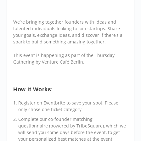
We’re bringing together founders with ideas and
talented individuals looking to join startups. Share
your goals, exchange ideas, and discover if there’s a
spark to build something amazing together.
This event is happening as part of the Thursday
Gathering by Venture Café Berlin.
How It Works
:
Register on Eventbrite to save your spot. Please
only chose one ticket category
Complete our co-founder matching
questionnaire (powered by TribeSquare), which we
will send you some days before the event, to get
your personalized best matches at the event.