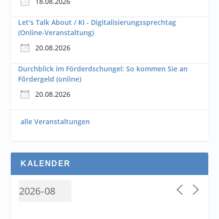
18.08.2026
Let's Talk About / KI - Digitalisierungssprechtag
(Online-Veranstaltung)
20.08.2026
Durchblick im Förderdschungel: So kommen Sie an
Fördergeld (online)
20.08.2026
alle Veranstaltungen
KALENDER