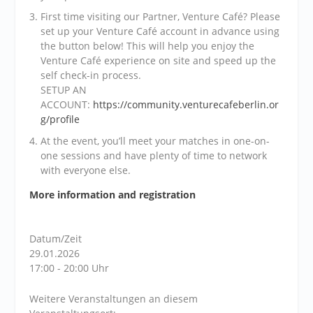
First time visiting our Partner, Venture Café? Please
set up your Venture Café account in advance using
the button below! This will help you enjoy the
Venture Café experience on site and speed up the
self check-in process.
SETUP AN
ACCOUNT:
https://community.venturecafeberlin.or
g/profile
At the event, you’ll meet your matches in one-on-
one sessions and have plenty of time to network
with everyone else.
More information and registration
Datum/Zeit
29.01.2026
17:00 - 20:00 Uhr
Weitere Veranstaltungen an diesem