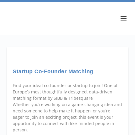
Startup Co-Founder Matching
Find your ideal co-founder or startup to join! One of
Europe’s most thoughtfully designed, data-driven
matching format by SIBB & Tribesquare
Whether you’re working on a game-changing idea and
need someone to help make it happen, or you’re
eager to join an exciting project, this event is your
opportunity to connect with like-minded people in
person.