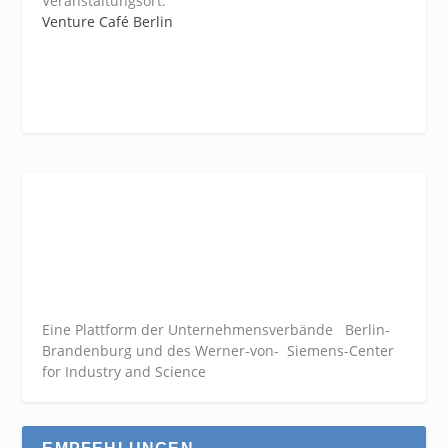
Veranstaltungsort:
Venture Café Berlin
Eine Plattform der
Unternehmensverbände
Berlin-
Brandenburg und des Werner-von- Siemens-Center
for Industry and
Science