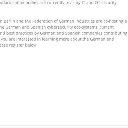
andardisation bodies are currently revising IT and OT security
n Berlin and the Federation of German Industries are co-hosting a
the German and Spanish cybersecurity eco-systems, current
 and best practices by German and Spanish companies contributing
if you are interested in learning more about the German and
ease register below.