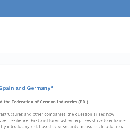
: Spain and Germany“
d the Federation of German Industries (BDI)
infrastructures and other companies, the question arises how
ber-resilience. First and foremost, enterprises strive to enhance
s by introducing risk-based cybersecurity measures. In addition,