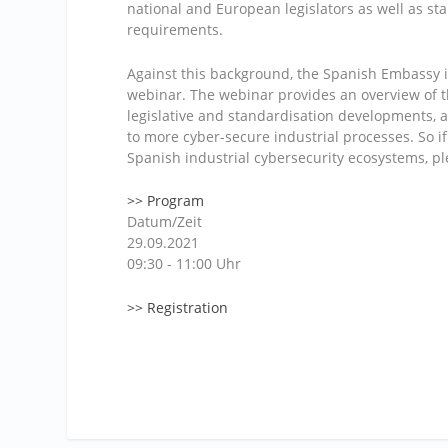
national and European legislators as well as st
requirements.
Against this background, the Spanish Embassy i
webinar. The webinar provides an overview of 
legislative and standardisation developments,
to more cyber-secure industrial processes. So 
Spanish industrial cybersecurity ecosystems, pl
>> Program
Datum/Zeit
29.09.2021
09:30 - 11:00 Uhr
>> Registration