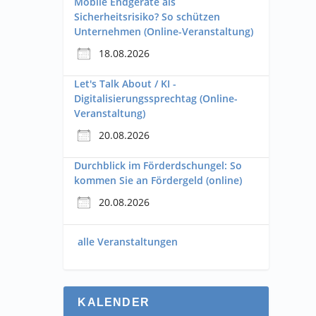
Mobile Endgeräte als
Sicherheitsrisiko? So schützen
Unternehmen (Online-Veranstaltung)
18.08.2026
Let's Talk About / KI -
Digitalisierungssprechtag (Online-
Veranstaltung)
20.08.2026
Durchblick im Förderdschungel: So
kommen Sie an Fördergeld (online)
20.08.2026
alle Veranstaltungen
KALENDER