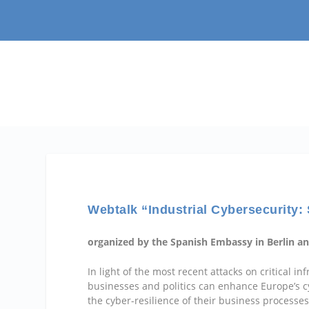
Webtalk “Industrial Cybersecurity
organized by the Spanish Embassy in Berlin an
In light of the most recent attacks on critical 
businesses and politics can enhance Europe’s cy
the cyber-resilience of their business processe