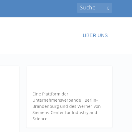
ÜBER UNS
Eine Plattform der
Unternehmensverbände
Berlin-
Brandenburg und des Werner-von-
Siemens-Center for Industry and
Science