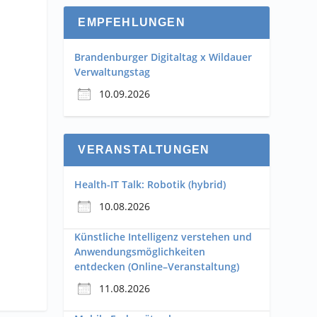
EMPFEHLUNGEN
Brandenburger Digitaltag x Wildauer
Verwaltungstag
10.09.2026
VERANSTALTUNGEN
Health-IT Talk: Robotik (hybrid)
10.08.2026
Künstliche Intelligenz verstehen und
Anwendungsmöglichkeiten
entdecken (Online–Veranstaltung)
11.08.2026