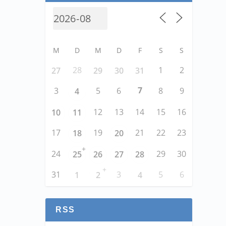
M
D
M
D
F
S
S
28
1
2
27
29
30
31
7
3
5
6
8
9
4
12
13
14
15
16
10
11
17
19
21
22
23
18
20
+
24
29
30
25
26
27
28
+
31
3
5
6
1
2
4
RSS