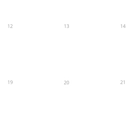
12
13
14
19
21
20