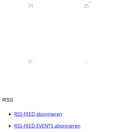
+
24
25
31
1
RSS
RSS-FEED abonnieren
RSS-FEED EVENTS abonnieren