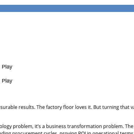
d Play
d Play
rable results. The factory floor loves it. But turning that 
ology problem, it’s a business transformation problem. The 
ng procurement cycles, proving ROI in operational terms, 