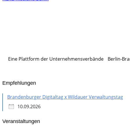
Eine Plattform der
Unternehmensverbände
Berlin-Bra
Empfehlungen
Brandenburger Digitaltag x Wildauer Verwaltungstag
10.09.2026
Veranstaltungen