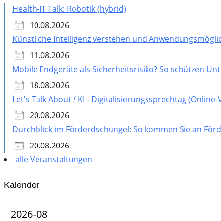
Health-IT Talk: Robotik (hybrid)
10.08.2026
Künstliche Intelligenz verstehen und Anwendungsmöglic
11.08.2026
Mobile Endgeräte als Sicherheitsrisiko? So schützen U
18.08.2026
Let's Talk About / KI - Digitalisierungssprechtag (Online
20.08.2026
Durchblick im Förderdschungel: So kommen Sie an Förde
20.08.2026
alle Veranstaltungen
Kalender