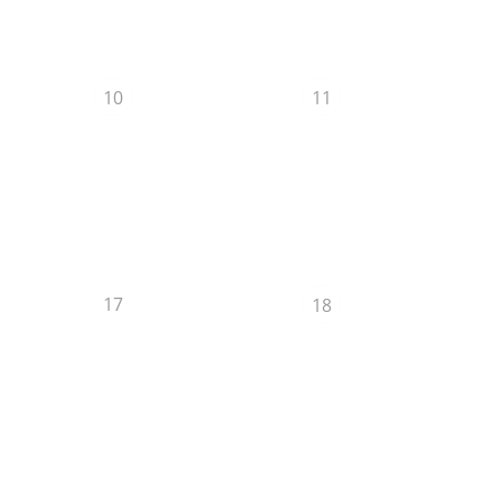
10
11
17
18