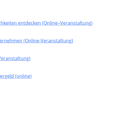
hkeiten entdecken (Online–Veranstaltung)
nternehmen (Online-Veranstaltung)
-Veranstaltung)
rgeld (online)