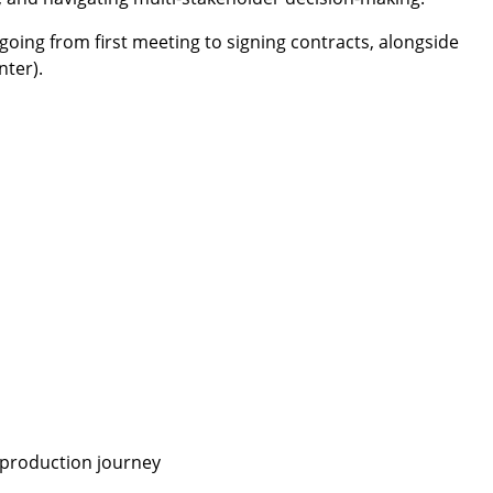
oing from first meeting to signing contracts, alongside
nter).
o-production journey