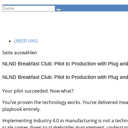
ÜBER UNS
Seite auswählen
NLND Breakfast Club: Pilot to Production with Plug an
NLND Breakfast Club: Pilot to Production with Plug an
​Your pilot succeeded. Now what?
​You’ve proven the technology works. You’ve delivered measu
playbook entirely.
​Implementing Industry 4.0 in manufacturing is not a techn
scale comes down to stakeholder management: understandi