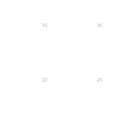
15
16
22
23