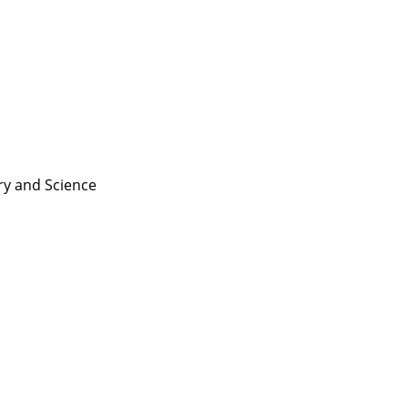
ry and
Science