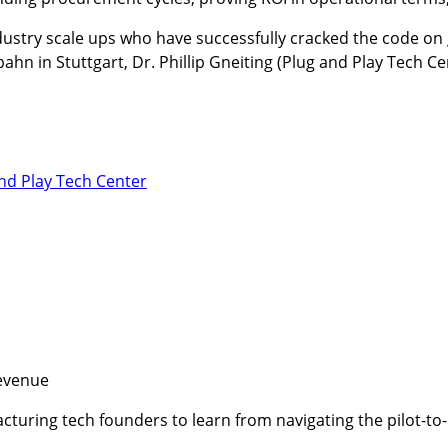
dustry scale ups who have successfully cracked the code on g
n in Stuttgart, Dr. Phillip Gneiting (Plug and Play Tech Ce
nd Play Tech Center
revenue
facturing tech founders to learn from navigating the pilot-t