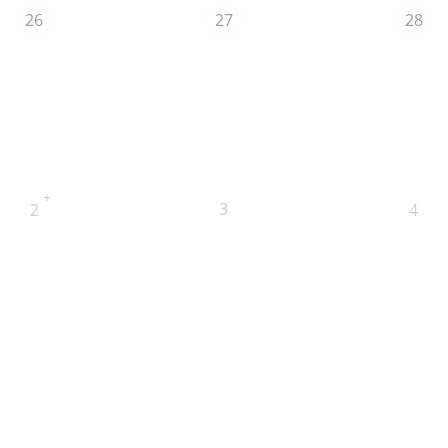
26
27
28
+
3
2
4