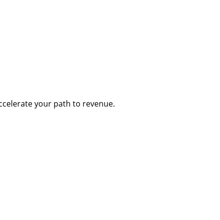
accelerate your path to revenue.