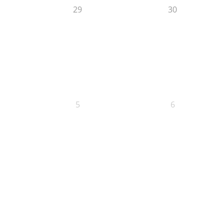
29
30
5
6