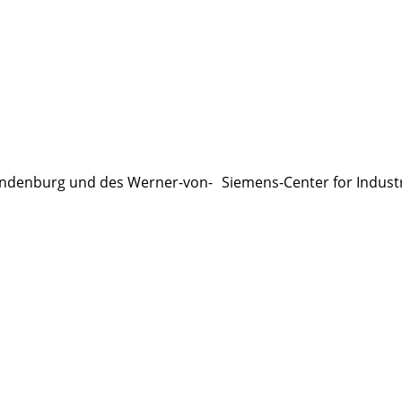
ndenburg und des Werner-von- Siemens-Center for Indust