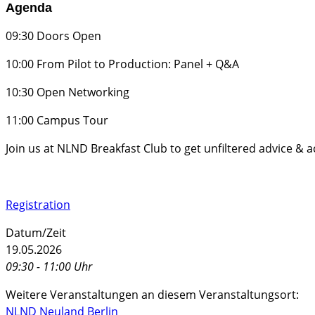
Agenda
​09:30 Doors Open
​10:00 From Pilot to Production: Panel + Q&A
​10:30 Open Networking
​11:00 Campus Tour
​Join us at NLND Breakfast Club to get unfiltered advice & 
Registration
Datum/Zeit
19.05.2026
09:30 - 11:00 Uhr
Weitere Veranstaltungen an diesem Veranstaltungsort:
NLND Neuland Berlin