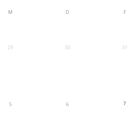
M
D
F
29
30
31
7
5
6