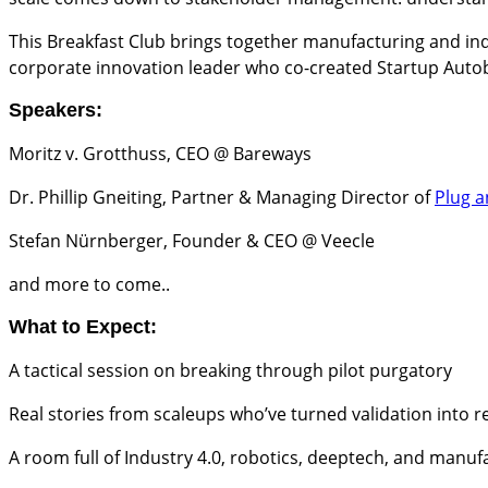
​This Breakfast Club brings together manufacturing and in
corporate innovation leader who co-created Startup Autobah
Speakers:
​Moritz v. Grotthuss, CEO @ Bareways
​Dr. Phillip Gneiting, Partner & Managing Director of
Plug a
​Stefan Nürnberger, Founder & CEO @ Veecle
​and more to come..
What to Expect:
​A tactical session on breaking through pilot purgatory
​Real stories from scaleups who’ve turned validation into 
​A room full of Industry 4.0, robotics, deeptech, and manu