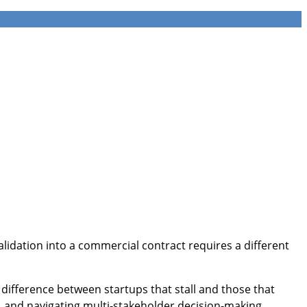
validation into a commercial contract requires a different
difference between startups that stall and those that
and navigating multi-stakeholder decision-making.