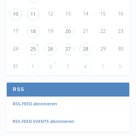
12
13
14
15
16
10
11
17
19
21
22
23
18
20
+
24
29
30
25
26
27
28
+
31
3
5
6
1
2
4
RSS
RSS-FEED abonnieren
RSS-FEED EVENTS abonnieren