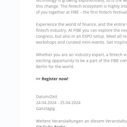
technology is growing exponentially, so is the wo
this change. The fintech ecosystem is highly int
of you together at FIBE – the first fintech festiva
Experience the world of finance, and the entire 
fintech industry. At FIBE you can explore the n
congress, but also in an EXPO setup. Meet all re
workshops and curated mini-events. Get inspir
Whether you are an industry expert, a fintech vi
exciting opportunity to be a part of the FIBE c
Berlin for the world.
>> Register now!
Datum/Zeit
24.04.2024 - 25.04.2024
Ganztägig
Weitere Veranstaltungen an diesem Veranstaltu
CityCube Berlin