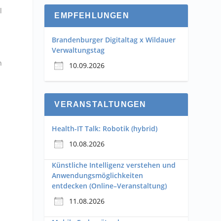
l
EMPFEHLUNGEN
Brandenburger Digitaltag x Wildauer
Verwaltungstag
n
10.09.2026
VERANSTALTUNGEN
m
Health-IT Talk: Robotik (hybrid)
10.08.2026
Künstliche Intelligenz verstehen und
Anwendungsmöglichkeiten
entdecken (Online–Veranstaltung)
11.08.2026