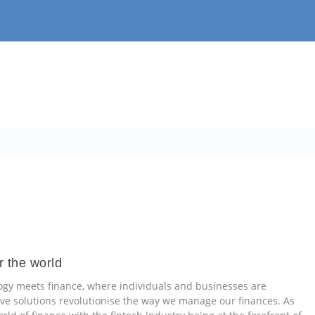
r the world
ogy meets finance, where individuals and businesses are
 solutions revolutionise the way we manage our finances. As