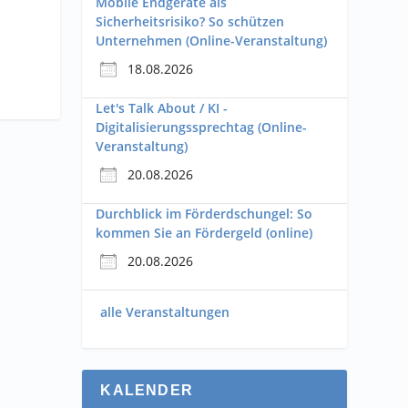
Mobile Endgeräte als
Sicherheitsrisiko? So schützen
Unternehmen (Online-Veranstaltung)
18.08.2026
Let's Talk About / KI -
Digitalisierungssprechtag (Online-
Veranstaltung)
20.08.2026
Durchblick im Förderdschungel: So
kommen Sie an Fördergeld (online)
20.08.2026
alle Veranstaltungen
KALENDER