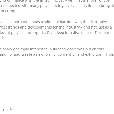
rld of finance with the fintech industry being at the forefront of
erconnected with many players being involved. It is time to bring al
l in Europe.
value chain. FIBE unites traditional banking with the disruptive
ewest trends and developments for the industry – and not just as a
levant players and experts. Dive deep into discussions. Take part i
ed!
sionary or simply interested in finance, don’t miss out on this
ommunity and create a new form of convention and exhibition – fro
ngsort: