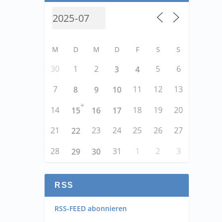
M
D
M
D
F
S
S
30
1
2
5
6
3
4
7
11
12
13
8
9
10
+
14
18
19
20
15
16
17
21
23
24
25
26
27
22
28
31
1
2
3
29
30
RSS
RSS-FEED abonnieren