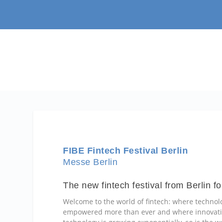
FIBE Fintech Festival Berlin
Messe Berlin
The new fintech festival from Berlin fo
Welcome to the world of fintech: where technol
empowered more than ever and where innovative