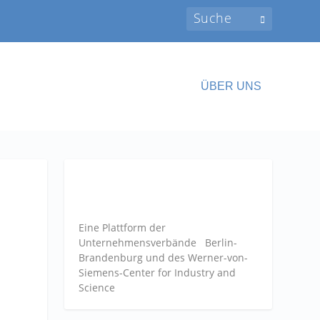
ÜBER UNS
Eine Plattform der
Unternehmensverbände
Berlin-
Brandenburg und des Werner-von-
Siemens-Center for Industry and
Science